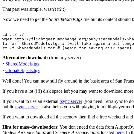
That part was simple, wasn't it? :)
Now we need to get the
SharedModels.tgz
file but its content should 
cd ../../

wget http://flightgear.mxchange.org/pub/scenemodels/Sha
tar xzf SharedModels.tgz # (will take again a bit longe
rm -f SharedModels.tgz # (again for saving disk space)
Alternative download:
(from my server)
·
SharedModels.tgz
·
GlobalObjects.tgz
Well done! You can now still fly around in the basic area of San Frans
If you have a lot (!!!) disk space left you may want to download more
If you want to use an external
rsync server
(you need TerraSync to do 
public
rsync server
. It also helps you with playing in multi-player m
If you want to download all the scenery then find a free weekend an
Hint for mass-downloaders:
You don't need the data from AirportOv
Models-Airspace.tar.gz
and
Scenery-Airspace.tar.gz
located
here
. In 