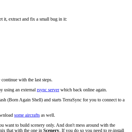
it, extract and fix a small bug in it:
continue with the last steps.
by using an external
rsync server
which back online again.
n Bash (Born Again Shell) and starts TerraSync for you to connect to a
download
some aircrafts
as well.
ou want to build scenery only. And don't mess around with the
mix that with the one in
Scenery
. If you do so you need to re-install