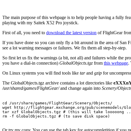
The main purpose of this webpage is to help people having a fully fe
playing with my Saitek X52 Pro joystick.
First of all, you need to
download the latest version
of FlightGear from
If you have done so you can only fly a bit around in the area of Sa
see a lot warning messages or failures. We fix them all step-by-step.
So first let us fix the warnings (a bit, not all) and failures while th
you have a dial-in connection)
GlobalObjects.tgz
from
this webpage
.
On Linux systems you will find tools like
tar
and
gzip
for uncompressi
The GlobalObjects.tgz archive contains a lot directories like
eXXXn
/usr/shared/games/FlightGear/
and change again into
Scenery/Objects
cd /usr/share/games/FlightGear/Scenery/Objects/

wget http://flightgear.mxchange.org/pub/scenemodels/Glo
tar xzf GlobalObjects.tgz # (this will take looooong ..
rm -f GlobalObjects.tgz # (to save disk space)
Or try my copy. You can use the tab key for autocompletition if you pr