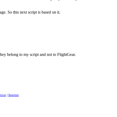
. So this next script is based on it.
They belong to my script and not to FlightGear.
ction
|
Imprint