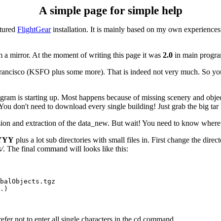
A simple page for simple help
atured
FlightGear
installation. It is mainly based on my own experiences
 a mirror. At the moment of writing this page it was
2.0
in main progra
n Francisco (KSFO plus some more). That is indeed not very much. So y
e program is starting up. Most happens because of missing scenery and ob
 You don't need to download every single building! Just grab the big tar 
on and extraction of the data_new. But wait! You need to know where 
YYY
plus a lot sub directories with small files in. First change the d
/
. The final command will looks like this:
balObjects.tgz

.)

efer not to enter all single characters in the cd command.