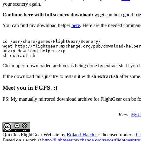
your scenery again.
Continue here with full scenery download:
wget can be a good frien
You can find my download helper
here
. Here are the needed commands
cd /usr/share/games/FlightGear/Scenery/

wget http://flightgear.mxchange.org/pub/download-helper
unzip download-helper.zip

sh extract.sh
Clean up of downloaded archives is being done by extract.sh. If you
If the download fails just try to restart it with
sh extract.sh
after some 
Meet you in FGFS. :)
PS: My manually mirrored download archive for FlightGear can be 
Home
|
My fl
Quix0r's FlightGear Website
by
Roland Haeder
is licensed under a
Cr
Based on a work at
http://flightgear.mxchange.org/repos/flightgear/tru