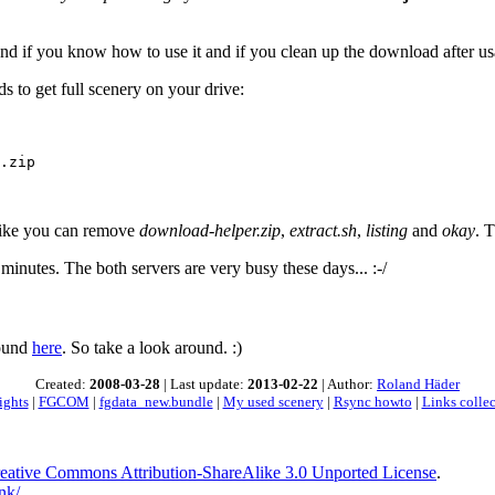
d if you know how to use it and if you clean up the download after usage
 to get full scenery on your drive:
.zip

 like you can remove
download-helper.zip
,
extract.sh
,
listing
and
okay
. 
minutes. The both servers are very busy these days... :-/
found
here
. So take a look around. :)
Created:
2008-03-28
| Last update:
2013-02-22
| Author:
Roland Häder
ights
|
FGCOM
|
fgdata_new.bundle
|
My used scenery
|
Rsync howto
|
Links colle
eative Commons Attribution-ShareAlike 3.0 Unported License
.
nk/
.