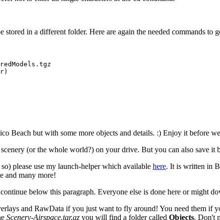
be stored in a different folder. Here are again the needed commands to get 
redModels.tgz

r)

ico Beach but with some more objects and details. :) Enjoy it before we 
 scenery (or the whole world?) on your drive. But you can also save it 
so) please use my launch-helper which available
here
. It is written i
ode and many more!
d continue below this paragraph. Everyone else is done here or might 
erlays and RawData if you just want to fly around! You need them if y
the
Scenery-Airspace.tar.gz
you will find a folder called
Objects
. Don't 