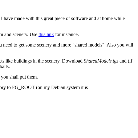
 I have made with this great piece of software and at home while
m and scenery. Use
this link
for instance.
ou need to get some scenery and more "shared models". Also you will
jects like buildings in the scenery. Download
SharedModels.tgz
and (if
balls.
you shall put them.
irectory to FG_ROOT (on my Debian system it is